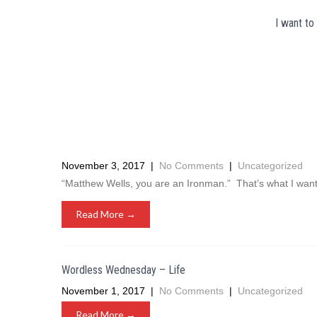
I want to
November 3, 2017
|
No Comments
|
Uncategorized
“Matthew Wells, you are an Ironman.” That’s what I wan
Read More →
Wordless Wednesday – Life
November 1, 2017
|
No Comments
|
Uncategorized
Read More →