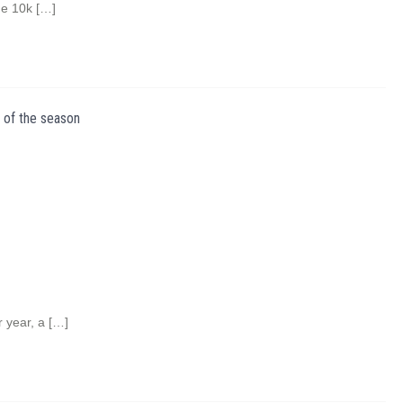
he 10k […]
 of the season
r year, a […]