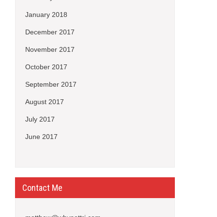
January 2018
December 2017
November 2017
October 2017
September 2017
August 2017
July 2017
June 2017
Contact Me