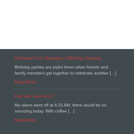
Kindness From Strangers, A Birthday Surprise
Birthday parties are joyful times when friends and
family members get together to celebrate another […]
Read More
Hey kids, want to tri?
My alarm went off at 4:15 AM; there would be no
snoozing today. With coffee […]
Read More