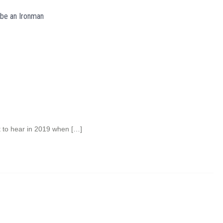
 be an Ironman
t to hear in 2019 when […]