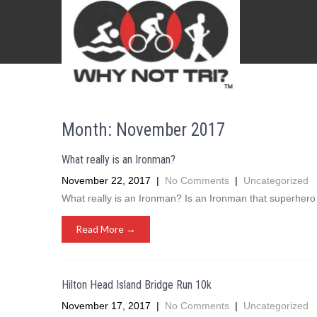
Month:
November 2017
What really is an Ironman?
November 22, 2017
|
No Comments
|
Uncategorized
What really is an Ironman? Is an Ironman that superhero 
Read More →
Hilton Head Island Bridge Run 10k
November 17, 2017
|
No Comments
|
Uncategorized