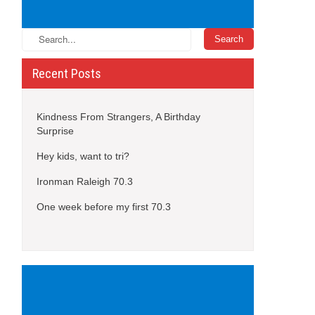
Recent Posts
Kindness From Strangers, A Birthday
Surprise
Hey kids, want to tri?
Ironman Raleigh 70.3
One week before my first 70.3