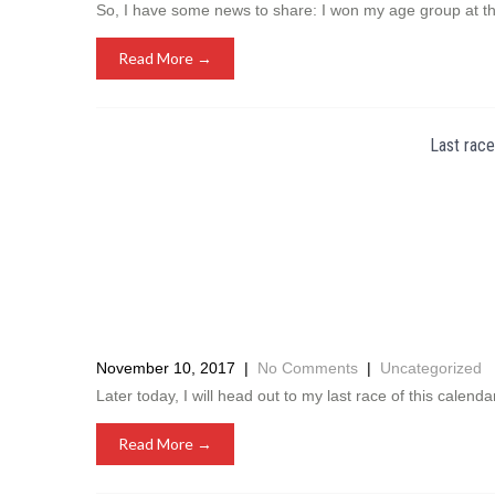
So, I have some news to share: I won my age group at t
Read More →
Last race
November 10, 2017
|
No Comments
|
Uncategorized
Later today, I will head out to my last race of this calenda
Read More →