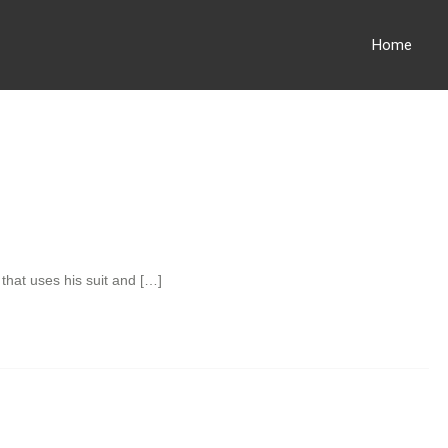
Home
that uses his suit and […]