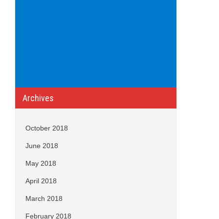
Archives
October 2018
June 2018
May 2018
April 2018
March 2018
February 2018