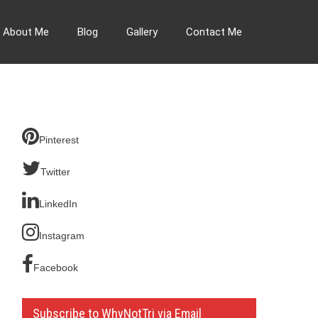
About Me
Blog
Gallery
Contact Me
Pinterest
Twitter
LinkedIn
Instagram
Facebook
Subscribe to WhyNotTri via Email