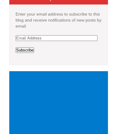
Enter your email address to subscribe to this
blog and receive notifications of new posts by
email.
Email
Address
Subscribe