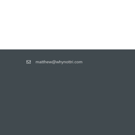
matthew@whynottri.com