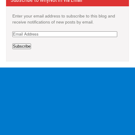
Enter your email address to subscribe to this blog and
receive notifications of new posts by email.
Email
Address
Subscribe