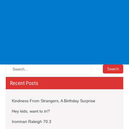
Recent Posts
Kindness From Strangers, A Birthday Surprise
Hey kids, want to tri?
Ironman Raleigh 70.3