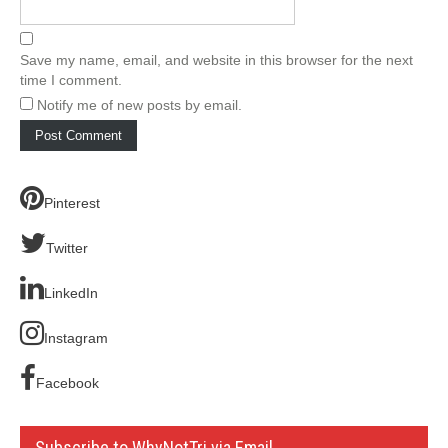
Save my name, email, and website in this browser for the next
time I comment.
Notify me of new posts by email.
Pinterest
Twitter
LinkedIn
Instagram
Facebook
Subscribe to WhyNotTri via Email