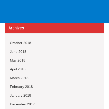
Archives
October 2018
June 2018
May 2018
April 2018
March 2018
February 2018
January 2018
December 2017