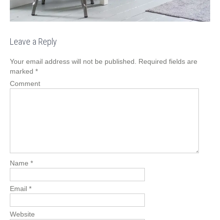
Leave a Reply
Your email address will not be published.
Required fields are
marked
*
Comment
Name
*
Email
*
Website