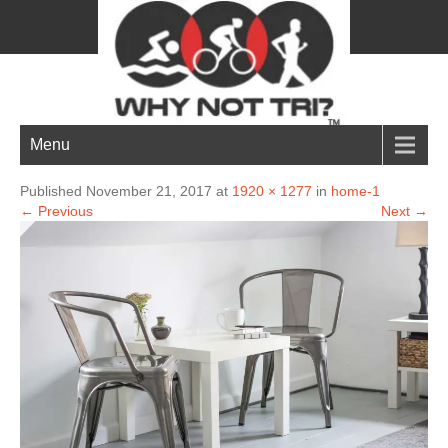
home-1
Menu
Published November 21, 2017 at
1920 × 1277
in
home-1
← Previous
Next →