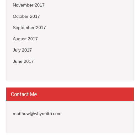
November 2017
October 2017
September 2017
August 2017
July 2017
June 2017
Contact Me
matthew@whynottri.com