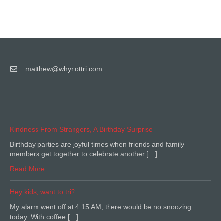
matthew@whynottri.com
Kindness From Strangers, A Birthday Surprise
Birthday parties are joyful times when friends and family
members get together to celebrate another […]
Read More
Hey kids, want to tri?
My alarm went off at 4:15 AM; there would be no snoozing
today. With coffee […]