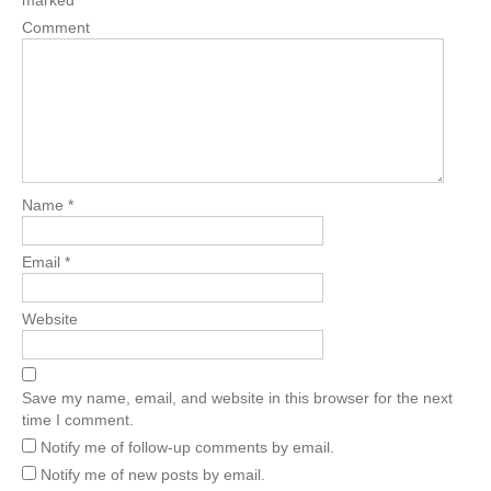
marked
*
Comment
Name
*
Email
*
Website
Save my name, email, and website in this browser for the next
time I comment.
Notify me of follow-up comments by email.
Notify me of new posts by email.