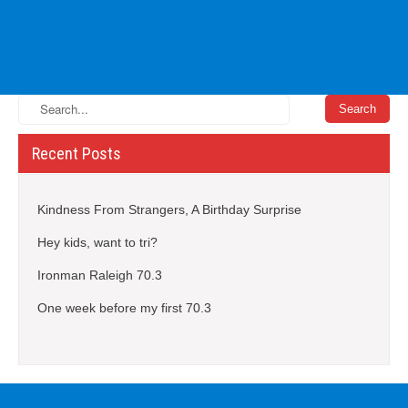
Recent Posts
Kindness From Strangers, A Birthday Surprise
Hey kids, want to tri?
Ironman Raleigh 70.3
One week before my first 70.3