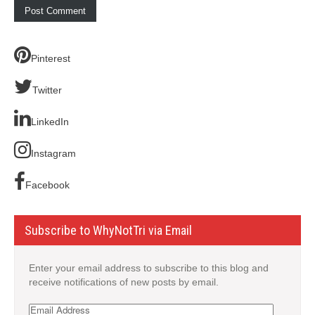
Pinterest
Twitter
LinkedIn
Instagram
Facebook
Subscribe to WhyNotTri via Email
Enter your email address to subscribe to this blog and
receive notifications of new posts by email.
Email