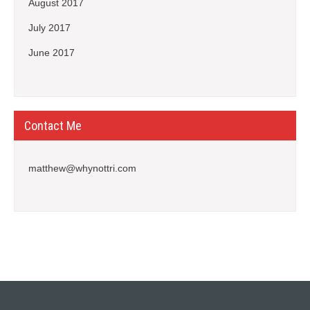
August 2017
July 2017
June 2017
Contact Me
matthew@whynottri.com