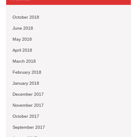
October 2018
June 2018
May 2018
April 2018
March 2018
February 2018
January 2018
December 2017
November 2017
October 2017
September 2017