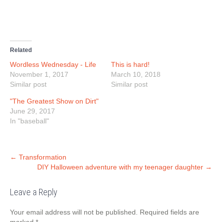
o
o
o
(
n
n
n
O
T
F
L
p
w
a
i
e
i
c
n
n
t
e
k
s
t
b
e
i
e
o
d
n
r
o
I
n
Related
(
k
n
e
O
(
(
w
Wordless Wednesday - Life
This is hard!
p
O
O
w
e
p
p
i
November 1, 2017
March 10, 2018
n
e
e
n
Similar post
s
n
n
d
Similar post
i
s
s
o
n
i
i
w
"The Greatest Show on Dirt"
n
n
n
)
e
n
n
June 29, 2017
w
e
e
w
w
w
In "baseball"
i
w
w
n
i
i
d
n
n
o
d
d
w
o
o
Post
)
w
w
←
Transformation
)
)
DIY Halloween adventure with my teenager daughter
→
navigation
Leave a Reply
Your email address will not be published.
Required fields are